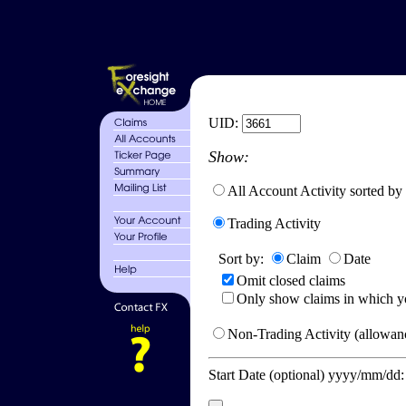
UID:
Show:
All Account Activity sorted by
Trading Activity
Sort by:
Claim
Date
Omit closed claims
Only show claims in which y
Non-Trading Activity (allowanc
Start Date (optional) yyyy/mm/dd