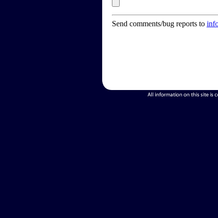
Send comments/bug reports to
inf