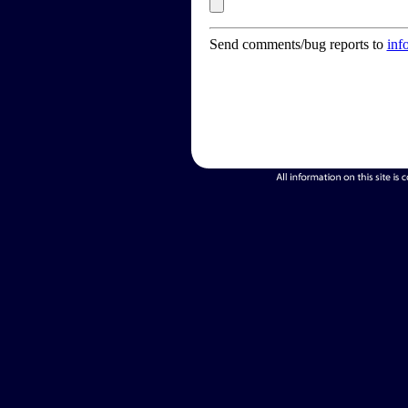
Send comments/bug reports to
inf