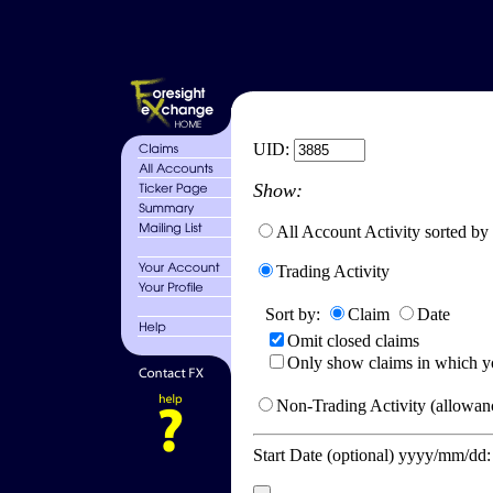
UID:
Show:
All Account Activity sorted by
Trading Activity
Sort by:
Claim
Date
Omit closed claims
Only show claims in which y
Non-Trading Activity (allowanc
Start Date (optional) yyyy/mm/dd