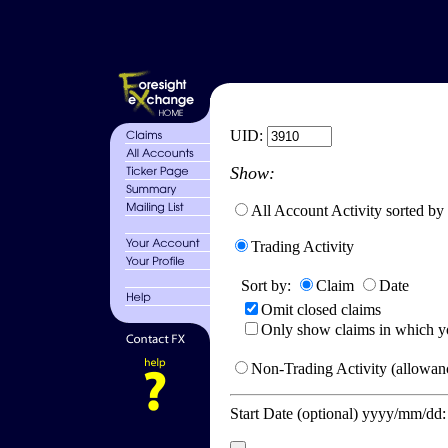
UID:
Show:
All Account Activity sorted by
Trading Activity
Sort by:
Claim
Date
Omit closed claims
Only show claims in which y
Non-Trading Activity (allowanc
Start Date (optional) yyyy/mm/dd