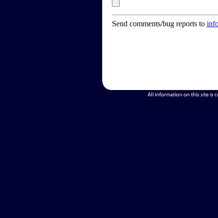
Send comments/bug reports to
inf