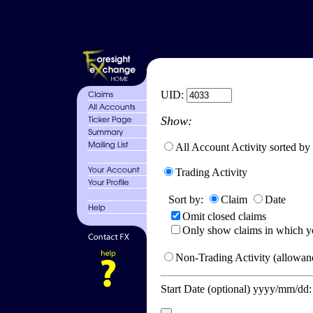
UID:
Show:
All Account Activity sorted by
Trading Activity
Sort by:
Claim
Date
Omit closed claims
Only show claims in which y
Non-Trading Activity (allowanc
Start Date (optional) yyyy/mm/dd