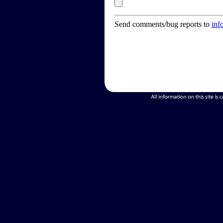
Send comments/bug reports to
inf