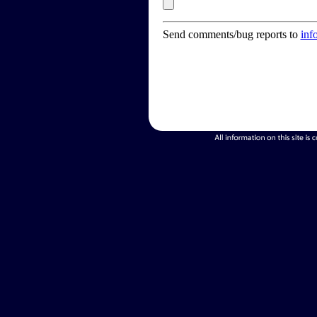
Send comments/bug reports to
inf