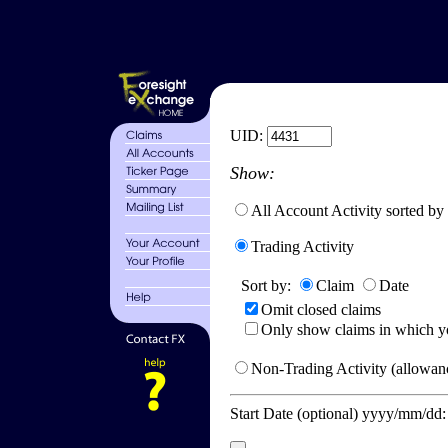
UID:
Show:
All Account Activity sorted by
Trading Activity
Sort by:
Claim
Date
Omit closed claims
Only show claims in which y
Non-Trading Activity (allowanc
Start Date (optional) yyyy/mm/dd