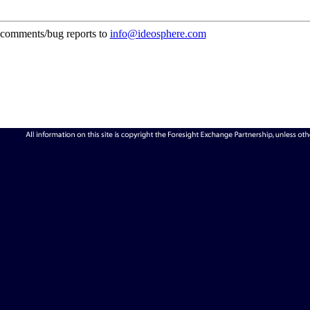
comments/bug reports to
info@ideosphere.com