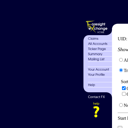
UID
Show
Al
Tr
Sor
No
Start