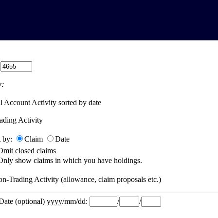
:
:
l Account Activity sorted by date
ading Activity
t by:
Claim
Date
Omit closed claims
Only show claims in which you have holdings.
n-Trading Activity (allowance, claim proposals etc.)
 Date (optional) yyyy/mm/dd:
/
/