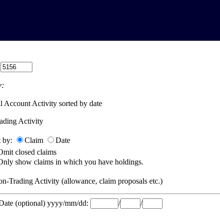
:
:
l Account Activity sorted by date
ading Activity
t by:
Claim
Date
Omit closed claims
Only show claims in which you have holdings.
n-Trading Activity (allowance, claim proposals etc.)
 Date (optional) yyyy/mm/dd:
/
/