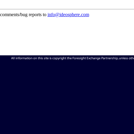
comments/bug reports to
info@ideosphere.com