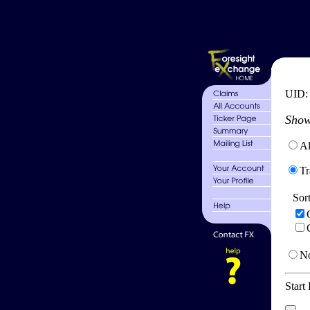
UID
Show
Al
Tr
Sor
No
Start