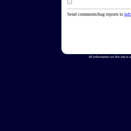
Send comments/bug reports to
inf