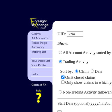
UID:
Show:
All Account Activity sorted by
Trading Activity
Sort by:
Claim
Date
Omit closed claims
Only show claims in which y
Non-Trading Activity (allowanc
Start Date (optional) yyyy/mm/dd