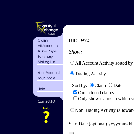
UID:
Show:
All Account Activity sorted by
Trading Activity
Sort by:
Claim
Date
Omit closed claims
Only show claims in which y
Non-Trading Activity (allowanc
Start Date (optional) yyyy/mm/dd