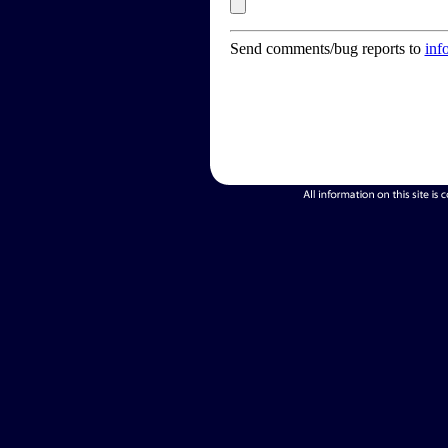
Send comments/bug reports to
inf