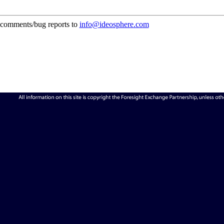
comments/bug reports to
info@ideosphere.com