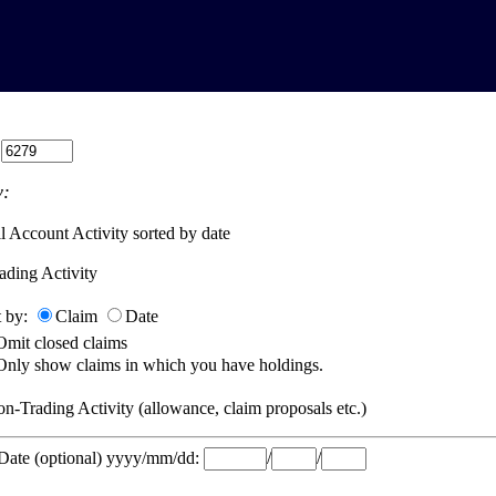
:
:
l Account Activity sorted by date
ading Activity
t by:
Claim
Date
Omit closed claims
Only show claims in which you have holdings.
n-Trading Activity (allowance, claim proposals etc.)
 Date (optional) yyyy/mm/dd:
/
/