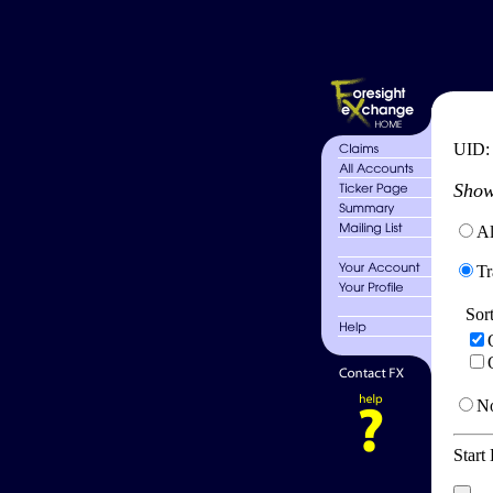
UID
Show
Al
Tr
Sor
No
Start