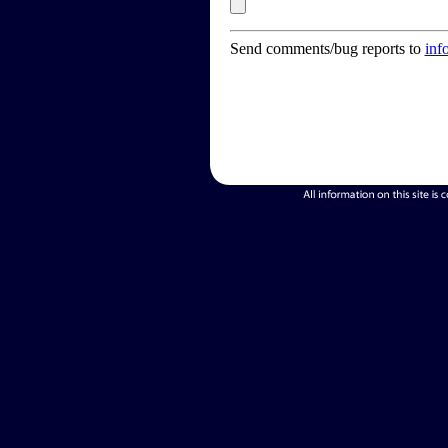
Send comments/bug reports to
inf