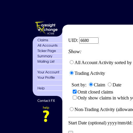
UID:
Show:
All Account Activity sorted by
Trading Activity
Sort by:
Claim
Date
Omit closed claims
Only show claims in which y
Non-Trading Activity (allowanc
Start Date (optional) yyyy/mm/dd