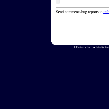
Send comments/bug reports to
inf