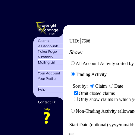
UID:
Show:
All Account Activity sorted by
Trading Activity
Sort by:
Claim
Date
Omit closed claims
Only show claims in which y
Non-Trading Activity (allowanc
Start Date (optional) yyyy/mm/dd