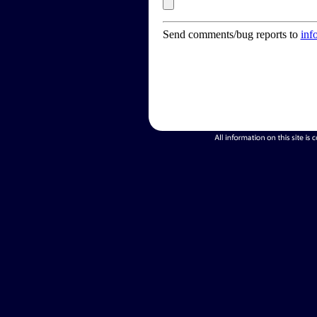
Send comments/bug reports to
inf