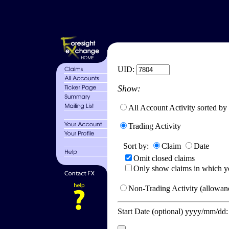
UID:
Show:
All Account Activity sorted by
Trading Activity
Sort by:
Claim
Date
Omit closed claims
Only show claims in which y
Non-Trading Activity (allowanc
Start Date (optional) yyyy/mm/dd