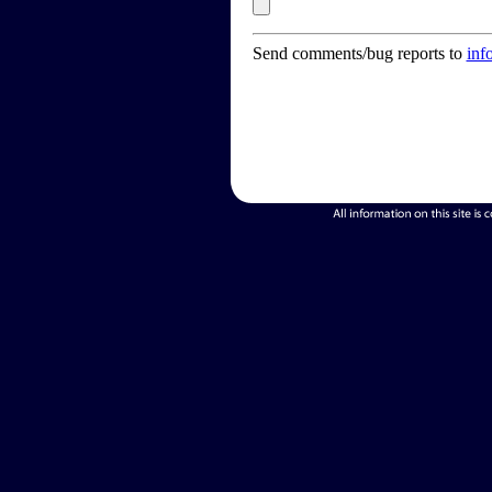
Send comments/bug reports to
inf