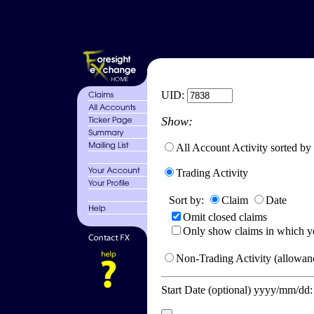
UID:
Show:
All Account Activity sorted by
Trading Activity
Sort by:
Claim
Date
Omit closed claims
Only show claims in which y
Non-Trading Activity (allowanc
Start Date (optional) yyyy/mm/dd