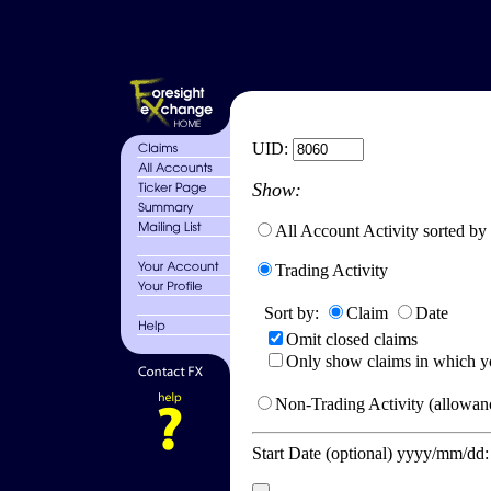
UID:
Show:
All Account Activity sorted by
Trading Activity
Sort by:
Claim
Date
Omit closed claims
Only show claims in which y
Non-Trading Activity (allowanc
Start Date (optional) yyyy/mm/dd