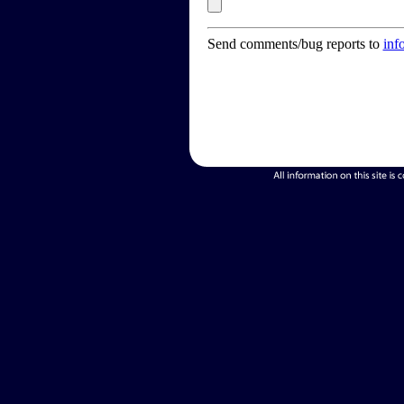
Send comments/bug reports to
inf