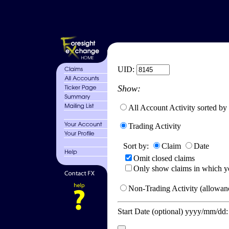
UID:
Show:
All Account Activity sorted by
Trading Activity
Sort by:
Claim
Date
Omit closed claims
Only show claims in which y
Non-Trading Activity (allowanc
Start Date (optional) yyyy/mm/dd