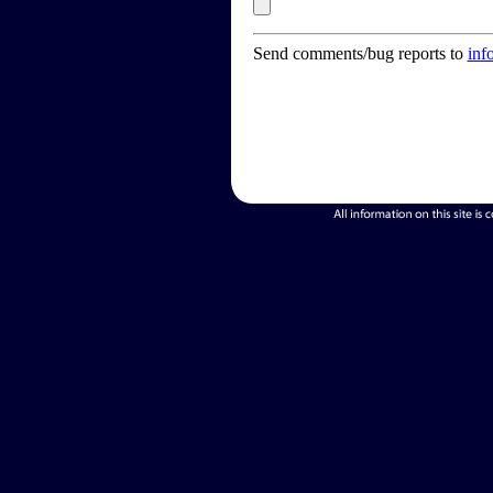
Send comments/bug reports to
inf