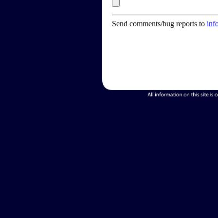
Send comments/bug reports to
inf