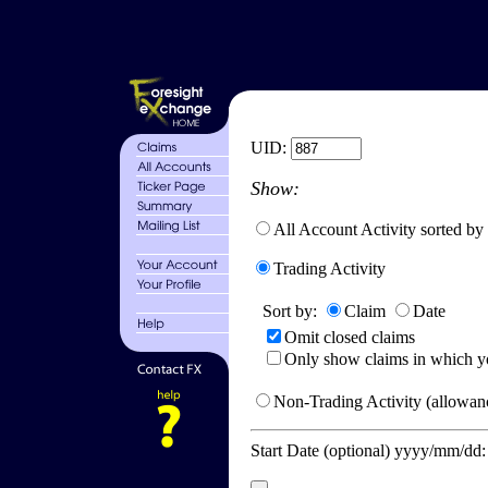
UID:
Show:
All Account Activity sorted by
Trading Activity
Sort by:
Claim
Date
Omit closed claims
Only show claims in which y
Non-Trading Activity (allowanc
Start Date (optional) yyyy/mm/dd