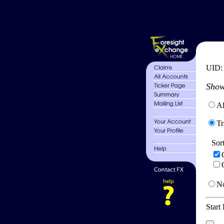
UID
Show
Al
Tr
Sor
No
Start