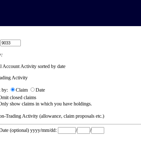
:
:
l Account Activity sorted by date
ading Activity
t by:
Claim
Date
Omit closed claims
Only show claims in which you have holdings.
n-Trading Activity (allowance, claim proposals etc.)
 Date (optional) yyyy/mm/dd:
/
/