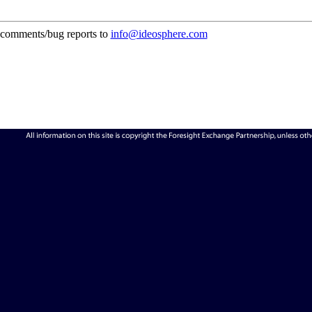
comments/bug reports to
info@ideosphere.com