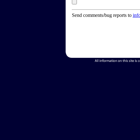
Send comments/bug reports to
inf