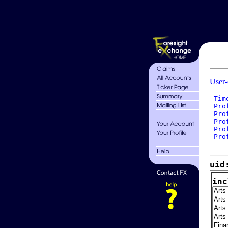
User-
 Tim
 Pro
 Pro
 Pro
 Pro
 Pro
uid
inc