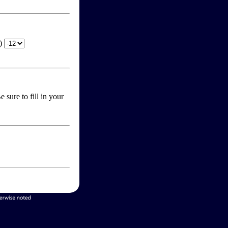
T)
 sure to fill in your