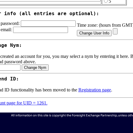
5
r info (all entries are optional):
password:
Time zone: (hours from GM
email:
nge Nym:
 created an account for you, you may select a nym by entering it here. Be
nd password above.
end ID:
d ID functionality has been moved to the
Registration page
.
nt page for UID = 1261.