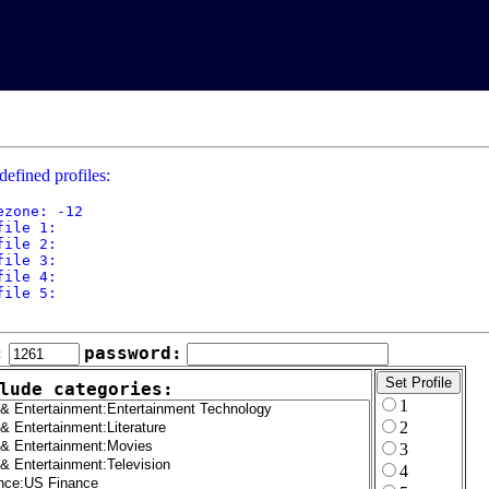
defined profiles:
ezone: -12

file 1: 

file 2: 

file 3: 

file 4: 

file 5: 

:
password:
lude categories:
1
2
3
4