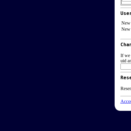
Use
New 
New 
Cha
If we
uid a
Res
Resen
Accou