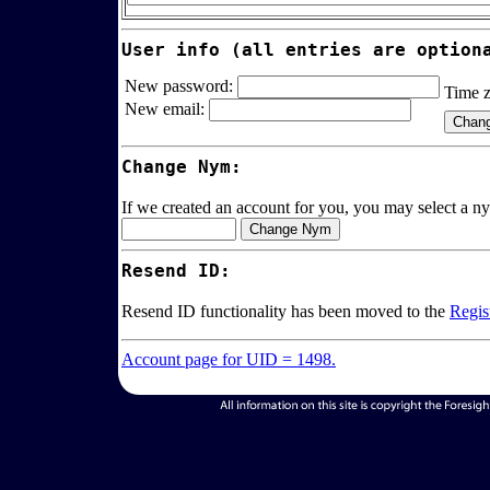
User info (all entries are option
New password:
Time 
New email:
Change Nym:
If we created an account for you, you may select a ny
Resend ID:
Resend ID functionality has been moved to the
Regis
Account page for UID = 1498.