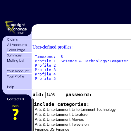
User-defined profiles:
 Timezone: -8

 Profile 1: Science & Technology:Computer 
 Profile 2: 

 Profile 3: 

 Profile 4: 

 Profile 5: 

uid:
password:
include categories: