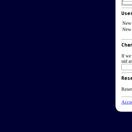
Use
New 
New 
Cha
If we
uid a
Res
Resen
Accou