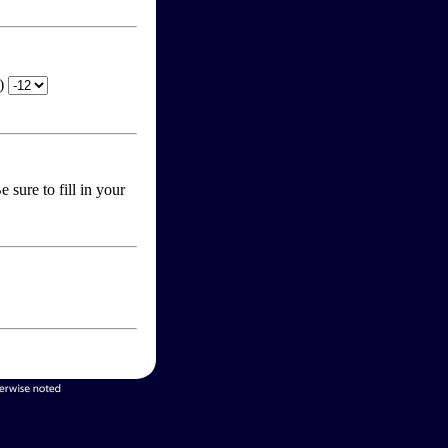
T)
 sure to fill in your