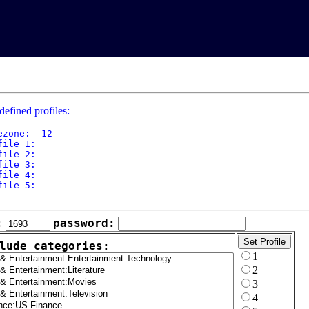
defined profiles:
ezone: -12

file 1: 

file 2: 

file 3: 

file 4: 

file 5: 

:
password:
lude categories:
1
2
3
4