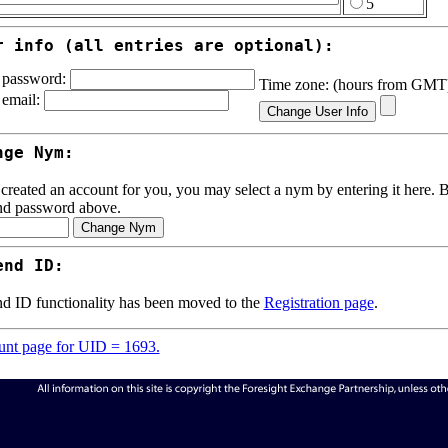
5
r info (all entries are optional):
password:
Time zone: (hours from GM
email:
nge Nym:
 created an account for you, you may select a nym by entering it here. Be
nd password above.
end ID:
d ID functionality has been moved to the
Registration page
.
nt page for UID = 1693.