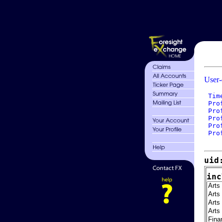
User-
 Tim
 Pro
 Pro
 Pro
 Pro
 Pro
uid
inc