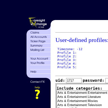
User-defined profiles
 Timezone: -12

 Profile 1: 

 Profile 2: 

 Profile 3: 

 Profile 4: 

 Profile 5: 

uid:
password:
include categories: