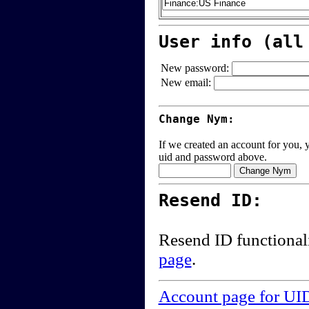
User info (all
New password:
New email:
Change Nym:
If we created an account for you, y
uid and password above.
Resend ID:
Resend ID functional
page
.
Account page for UI