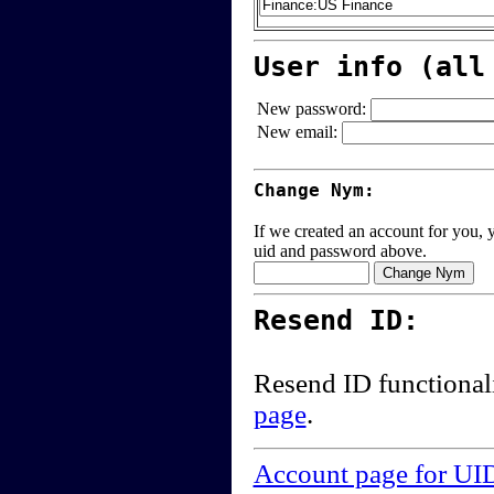
User info (all
New password:
New email:
Change Nym:
If we created an account for you, y
uid and password above.
Resend ID:
Resend ID functional
page
.
Account page for UI