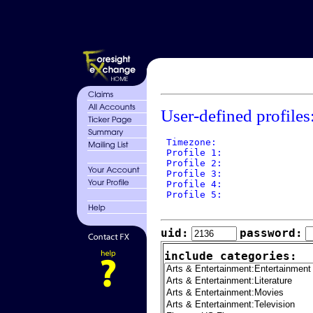
User-defined profiles
 Timezone: 

 Profile 1: 

 Profile 2: 

 Profile 3: 

 Profile 4: 

 Profile 5: 

uid:
password:
include categories: