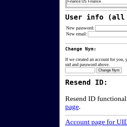
User info (all
New password:
New email:
Change Nym:
If we created an account for you, y
uid and password above.
Resend ID:
Resend ID functional
page
.
Account page for UI