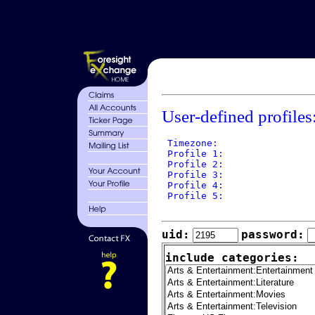
User-defined profiles
 Timezone: 

 Profile 1: 

 Profile 2: 

 Profile 3: 

 Profile 4: 

 Profile 5: 

uid:
password:
include categories: