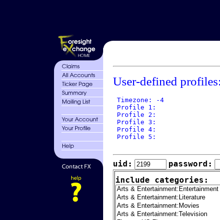
User-defined profiles
 Timezone: -4

 Profile 1: 

 Profile 2: 

 Profile 3: 

 Profile 4: 

 Profile 5: 

uid:
password:
include categories: