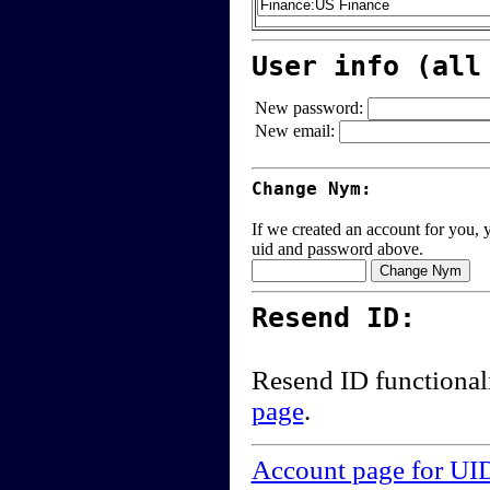
User info (all
New password:
New email:
Change Nym:
If we created an account for you, y
uid and password above.
Resend ID:
Resend ID functional
page
.
Account page for UI