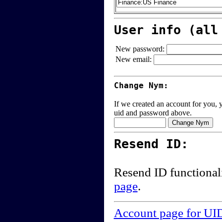
User info (all
New password:
New email:
Change Nym:
If we created an account for you, y
uid and password above.
Resend ID:
Resend ID functional
page
.
Account page for UI