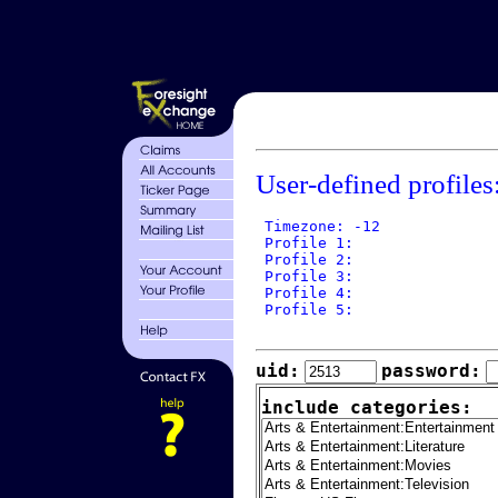
User-defined profiles
 Timezone: -12

 Profile 1: 

 Profile 2: 

 Profile 3: 

 Profile 4: 

 Profile 5: 

uid:
password:
include categories: