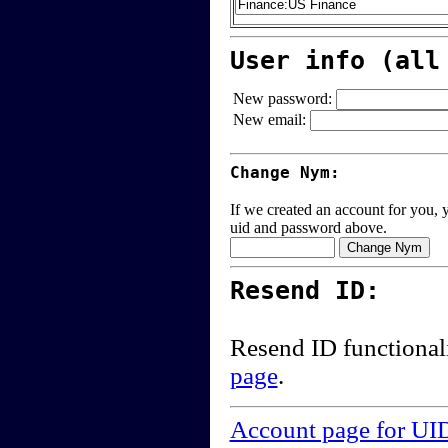
User info (all
New password:
New email:
Change Nym:
If we created an account for you, y
uid and password above.
Resend ID:
Resend ID functional
page
.
Account page for UI