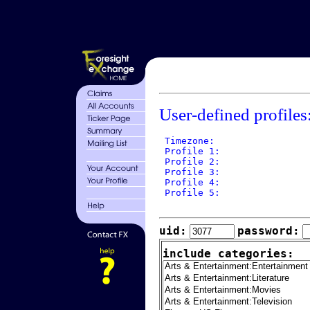
User-defined profiles
 Timezone: 

 Profile 1: 

 Profile 2: 

 Profile 3: 

 Profile 4: 

 Profile 5: 

uid:
password:
include categories: