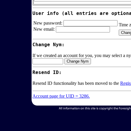
User info (all entries are option
New password:
Time 
New email:
Change Nym:
If we created an account for you, you may select a ny
Resend ID:
Resend ID functionality has been moved to the
Regis
Account page for UID = 3286.