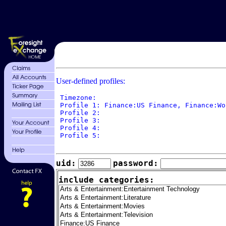
User-defined profiles:
 Timezone: 

 Profile 1: Finance:US Finance, Finance:Wo
 Profile 2: 

 Profile 3: 

 Profile 4: 

 Profile 5: 

uid:
password:
include categories: