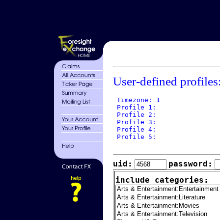
User-defined profiles
 Timezone: 1

 Profile 1: 

 Profile 2: 

 Profile 3: 

 Profile 4: 

 Profile 5: 

uid:
password:
include categories: