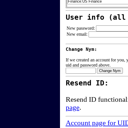
User info (all
New password:
New email:
Change Nym:
If we created an account for you, y
uid and password above.
Resend ID:
Resend ID functional
page
.
Account page for UI