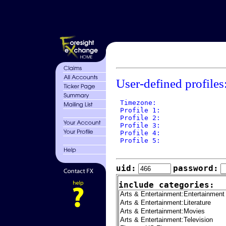
User-defined profiles
 Timezone: 

 Profile 1: 

 Profile 2: 

 Profile 3: 

 Profile 4: 

 Profile 5: 

uid:
password:
include categories: