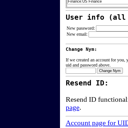
User info (all
New password:
New email:
Change Nym:
If we created an account for you, y
uid and password above.
Resend ID:
Resend ID functional
page
.
Account page for UI