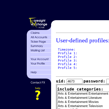
User-defined profiles
 Timezone: 

 Profile 1: 

 Profile 2: 

 Profile 3: 

 Profile 4: 

 Profile 5: 

uid:
password:
include categories: