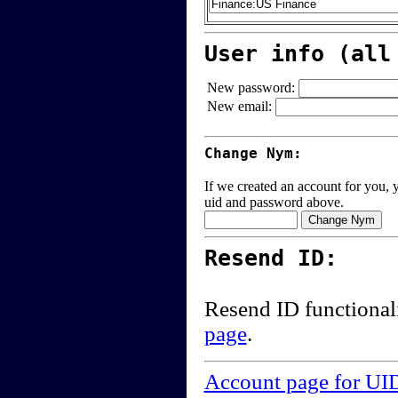
User info (all
New password:
New email:
Change Nym:
If we created an account for you, y
uid and password above.
Resend ID:
Resend ID functional
page
.
Account page for UI