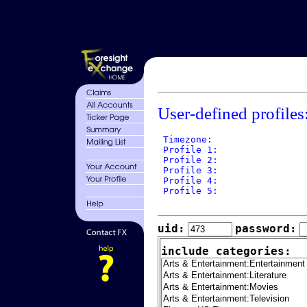
User-defined profiles
 Timezone: 

 Profile 1: 

 Profile 2: 

 Profile 3: 

 Profile 4: 

 Profile 5: 

uid:
password:
include categories: