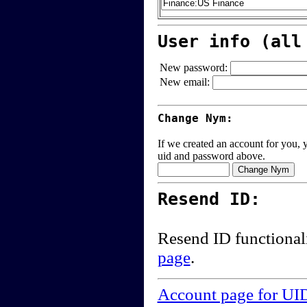
User info (all
New password:
New email:
Change Nym:
If we created an account for you, y
uid and password above.
Resend ID:
Resend ID functional
page
.
Account page for UI