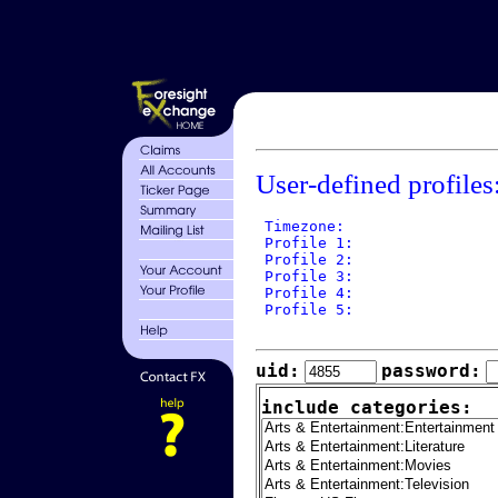
User-defined profiles
 Timezone: 

 Profile 1: 

 Profile 2: 

 Profile 3: 

 Profile 4: 

 Profile 5: 

uid:
password:
include categories: