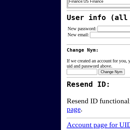
User info (all
New password:
New email:
Change Nym:
If we created an account for you, y
uid and password above.
Resend ID:
Resend ID functional
page
.
Account page for UI