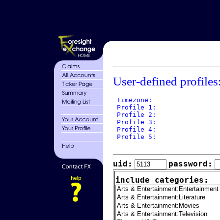
User-defined profiles
 Timezone: 

 Profile 1: 

 Profile 2: 

 Profile 3: 

 Profile 4: 

 Profile 5: 

uid:
password:
include categories: