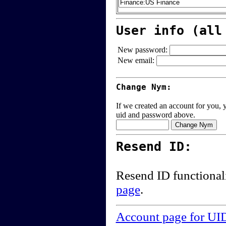
User info (all
New password:
New email:
Change Nym:
If we created an account for you, y
uid and password above.
Resend ID:
Resend ID functional
page
.
Account page for UI