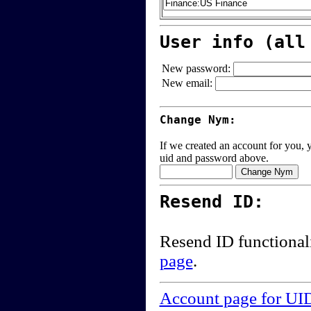
User info (all
New password:
New email:
Change Nym:
If we created an account for you, y
uid and password above.
Resend ID:
Resend ID functional
page
.
Account page for UI