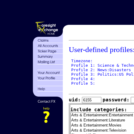
User-defined profiles
 Timezone: 

 Profile 1: Science & Techn
 Profile 2: News:Disasters

 Profile 3: Politics:US Poli
 Profile 4: 

 Profile 5: 

uid:
password:
include categories: