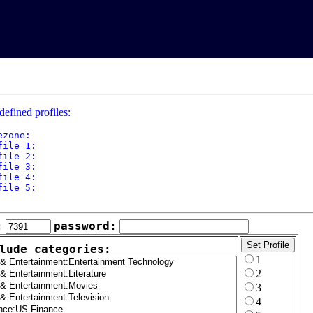
defined profiles:
ezone: 

file 1: 

file 2: 

file 3: 

file 4: 

file 5: 

:
password:
lude categories:
1
2
3
4