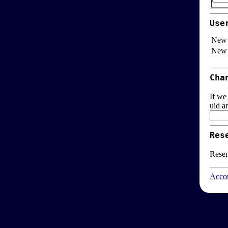
Use
New 
New 
Cha
If we
uid a
Res
Resen
Accou