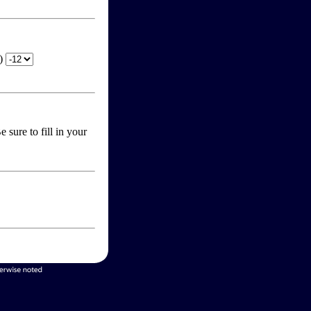
T)
 sure to fill in your