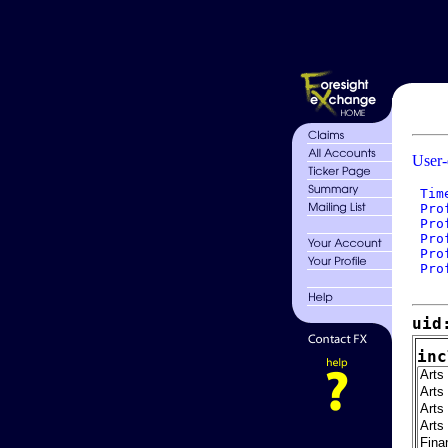
User-
 Tim
 Pro
 Pro
 Pro
 Pro
 Pro
uid
inc