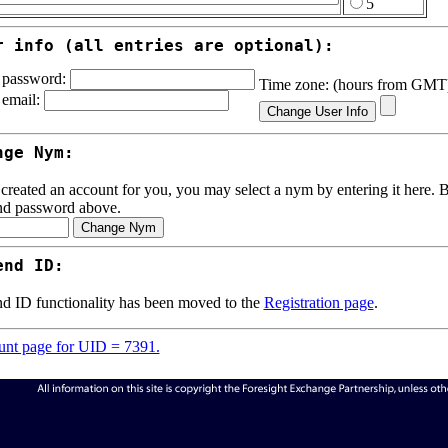
5
r info (all entries are optional):
password:
Time zone: (hours from GM
email:
nge Nym:
 created an account for you, you may select a nym by entering it here. Be
nd password above.
end ID:
d ID functionality has been moved to the
Registration page
.
nt page for UID = 7391.