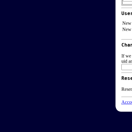
Use
New 
New 
Cha
If we
uid a
Res
Resen
Accou