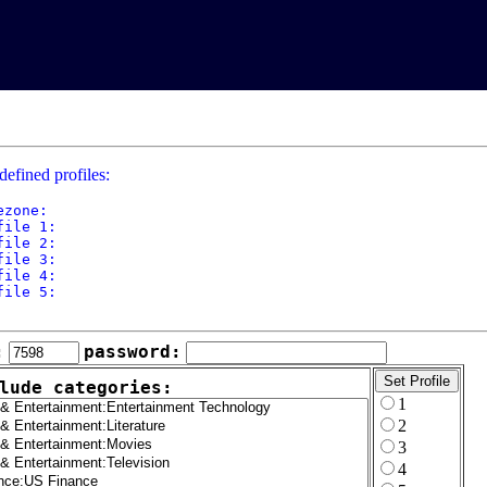
defined profiles:
ezone: 

file 1: 

file 2: 

file 3: 

file 4: 

file 5: 

:
password:
lude categories:
1
2
3
4