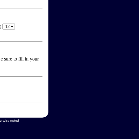
T)
 sure to fill in your