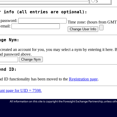
5
r info (all entries are optional):
password:
Time zone: (hours from GM
email:
nge Nym:
 created an account for you, you may select a nym by entering it here. Be
nd password above.
end ID:
d ID functionality has been moved to the
Registration page
.
nt page for UID = 7598.