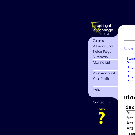
User-
 Tim
 Pro
 Pro
 Pro
 Pro
 Pro
uid
inc