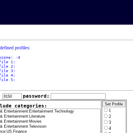
defined profiles:
ezone: -4

file 1: 

file 2: 

file 3: 

file 4: 

file 5: 

:
password:
lude categories:
1
2
3
4