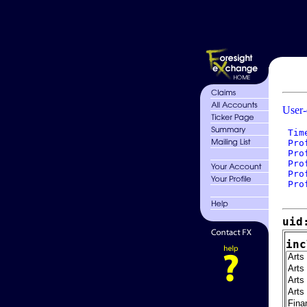
User-
 Tim
 Pro
 Pro
 Pro
 Pro
 Pro
uid
inc