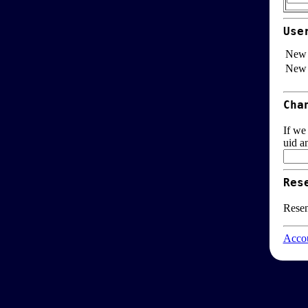
Use
New 
New 
Cha
If we
uid a
Res
Resen
Accou