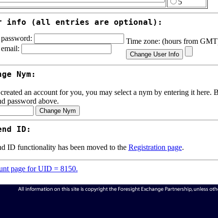
5
r info (all entries are optional):
password:
Time zone: (hours from GM
email:
nge Nym:
 created an account for you, you may select a nym by entering it here. Be
nd password above.
end ID:
d ID functionality has been moved to the
Registration page
.
nt page for UID = 8150.