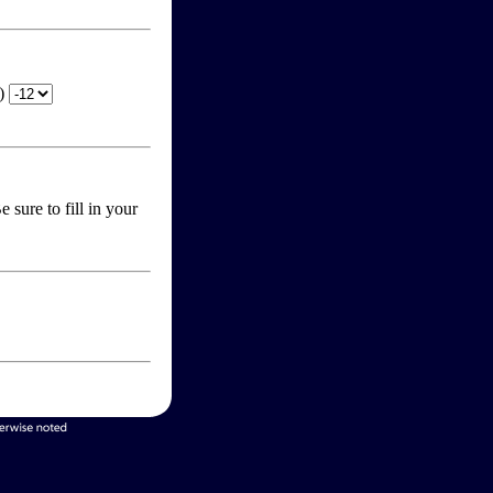
T)
 sure to fill in your