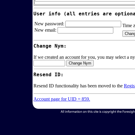
User info (all entries are option
New password:
Time 
New email:
Change Nym:
If we created an account for you, you may select a ny
Resend ID:
Resend ID functionality has been moved to the
Regis
Account page for UID = 859.