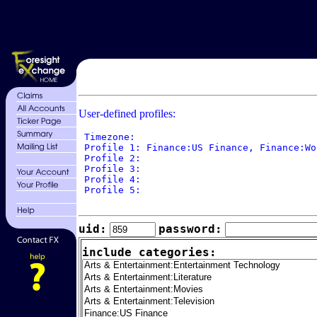
User-defined profiles:
 Timezone: 

 Profile 1: Finance:US Finance, Finance:Wo
 Profile 2: 

 Profile 3: 

 Profile 4: 

 Profile 5: 

uid:
password:
include categories: