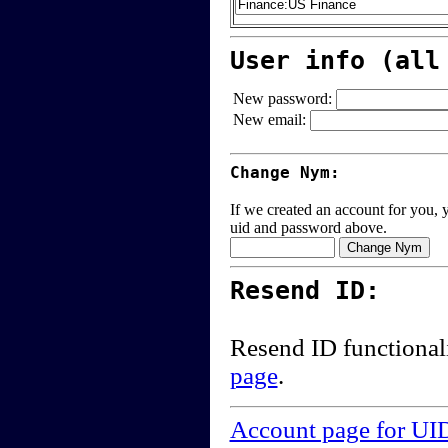
User info (all
New password:
New email:
Change Nym:
If we created an account for you, y
uid and password above.
Resend ID:
Resend ID functional
page
.
Account page for UI