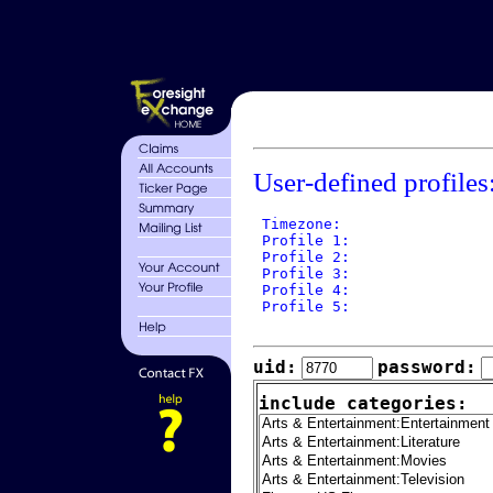
User-defined profiles
 Timezone: 

 Profile 1: 

 Profile 2: 

 Profile 3: 

 Profile 4: 

 Profile 5: 

uid:
password:
include categories: