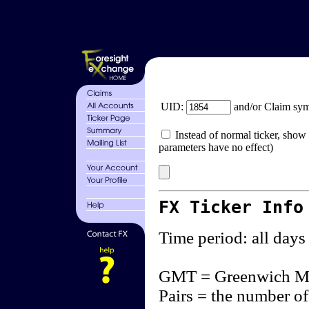
UID:
and/or Claim sy
Instead of normal ticker, show 
parameters have no effect)
FX Ticker Info
Time period: all days
GMT = Greenwich M
Pairs = the number of