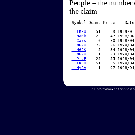
People = the number 
the claim
 Symbol Quant Price    Date
 ------ ----- ----- -------
  TREU
    51     3 1999/01
  NoKb
    20    47 1998/06
  Cars
    10    70 1998/04
  NG2K
    23    36 1998/04
  NG2K
     5    34 1998/04
  NG2K
     1    33 1998/04
  PicF
    25    55 1998/04
  TREU
    51     5 1998/04
  NyBA
     1    97 1998/04