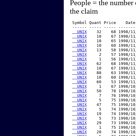
People = the number 
the claim
 Symbol Quant Price    Date
 ------ ----- ----- -------
  UNIX
    32    68 1998/11
  UNIX
    10    67 1998/11
  UNIX
    10    65 1998/11
  UNIX
    10    60 1998/11
  UNIX
    13    58 1998/11
  UNIX
     2    57 1998/11
  UNIX
     1    56 1998/11
  UNIX
    62    68 1998/11
  UNIX
    10    67 1998/11
  UNIX
    88    63 1998/11
  UNIX
    10    60 1998/11
  UNIX
    60    53 1998/11
  UNIX
     1    67 1998/10
  UNIX
    50    78 1998/10
  UNIX
     7    76 1998/10
  UNIX
     5    75 1998/10
  UNIX
    47    75 1998/10
  UNIX
     5    74 1998/10
  UNIX
    19    74 1998/10
  UNIX
     5    73 1998/10
  UNIX
    29    73 1998/10
  UNIX
     1    75 1998/10
  UNIX
    20    74 1998/10