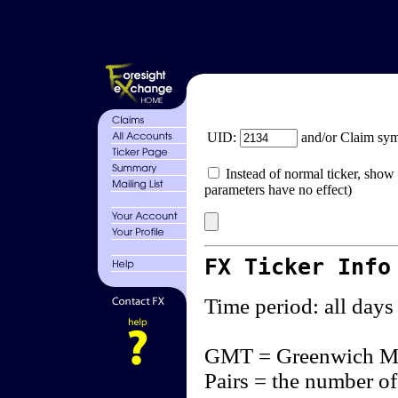
UID:
and/or Claim sy
Instead of normal ticker, show 
parameters have no effect)
FX Ticker Info
Time period: all days
GMT = Greenwich M
Pairs = the number of