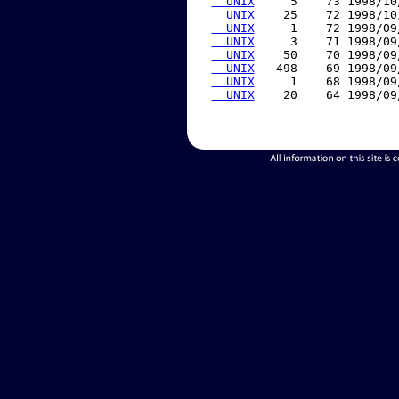
  UNIX
     5    73 1998/10
  UNIX
    25    72 1998/10
  UNIX
     1    72 1998/09
  UNIX
     3    71 1998/09
  UNIX
    50    70 1998/09
  UNIX
   498    69 1998/09
  UNIX
     1    68 1998/09
  UNIX
    20    64 1998/09