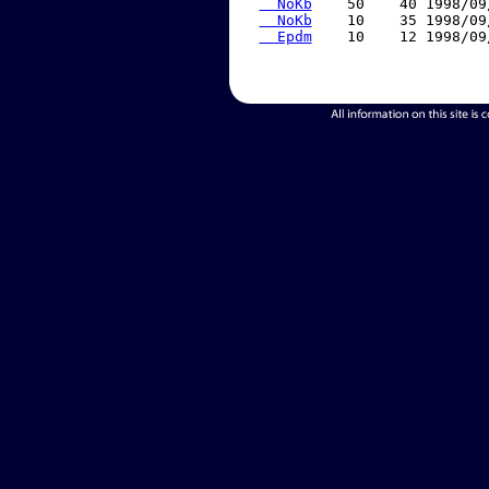
  NoKb
    50    40 1998/09
  NoKb
    10    35 1998/09
  Epdm
    10    12 1998/09