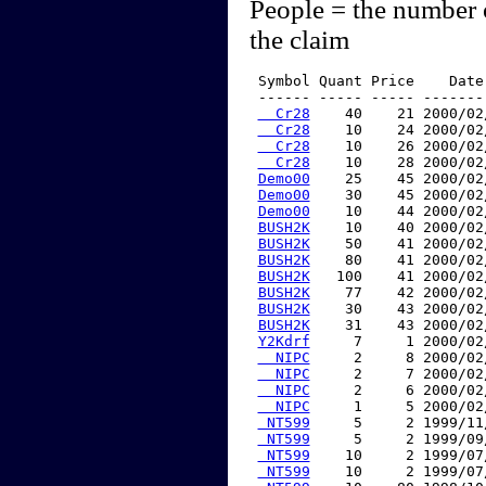
People = the number 
the claim
 Symbol Quant Price    Date
 ------ ----- ----- -------
  Cr28
    40    21 2000/02
  Cr28
    10    24 2000/02
  Cr28
    10    26 2000/02
  Cr28
    10    28 2000/02
Demo00
    25    45 2000/02
Demo00
    30    45 2000/02
Demo00
    10    44 2000/02
BUSH2K
    10    40 2000/02
BUSH2K
    50    41 2000/02
BUSH2K
    80    41 2000/02
BUSH2K
   100    41 2000/02
BUSH2K
    77    42 2000/02
BUSH2K
    30    43 2000/02
BUSH2K
    31    43 2000/02
Y2Kdrf
     7     1 2000/02
  NIPC
     2     8 2000/02
  NIPC
     2     7 2000/02
  NIPC
     2     6 2000/02
  NIPC
     1     5 2000/02
 NT599
     5     2 1999/11
 NT599
     5     2 1999/09
 NT599
    10     2 1999/07
 NT599
    10     2 1999/07