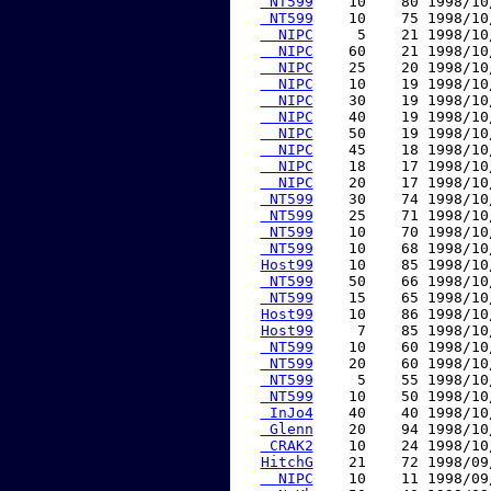
 NT599
    10    80 1998/10
 NT599
    10    75 1998/10
  NIPC
     5    21 1998/10
  NIPC
    60    21 1998/10
  NIPC
    25    20 1998/10
  NIPC
    10    19 1998/10
  NIPC
    30    19 1998/10
  NIPC
    40    19 1998/10
  NIPC
    50    19 1998/10
  NIPC
    45    18 1998/10
  NIPC
    18    17 1998/10
  NIPC
    20    17 1998/10
 NT599
    30    74 1998/10
 NT599
    25    71 1998/10
 NT599
    10    70 1998/10
 NT599
    10    68 1998/10
Host99
    10    85 1998/10
 NT599
    50    66 1998/10
 NT599
    15    65 1998/10
Host99
    10    86 1998/10
Host99
     7    85 1998/10
 NT599
    10    60 1998/10
 NT599
    20    60 1998/10
 NT599
     5    55 1998/10
 NT599
    10    50 1998/10
 InJo4
    40    40 1998/10
 Glenn
    20    94 1998/10
 CRAK2
    10    24 1998/10
HitchG
    21    72 1998/09
  NIPC
    10    11 1998/09