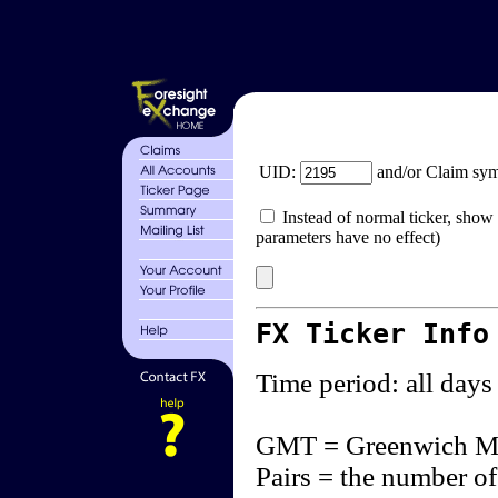
UID:
and/or Claim sy
Instead of normal ticker, show 
parameters have no effect)
FX Ticker Info
Time period: all days
GMT = Greenwich M
Pairs = the number of