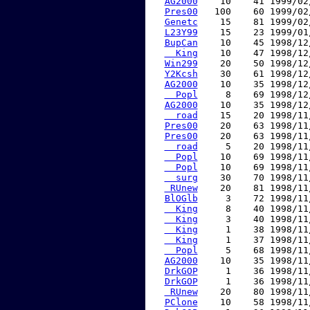
AG2000
    10    41 1999/02
Pres00
   100    60 1999/02
Genetc
    15    81 1999/02
L23Y99
    15    23 1999/01
BupCan
    10    45 1998/12
  King
    10    47 1998/12
Win299
    20    50 1998/12
Y2Kcsh
    30    61 1998/12
AG2000
    10    35 1998/12
  Popl
     8    69 1998/12
AG2000
    10    35 1998/12
  road
    15    20 1998/11
Pres00
    20    63 1998/11
Pres00
    20    63 1998/11
  road
     5    20 1998/11
  Popl
    10    69 1998/11
  Popl
    10    69 1998/11
  surg
    30    70 1998/11
 RUnew
    20    81 1998/11
BlOGlb
     3    72 1998/11
  King
     8    40 1998/11
  King
     3    40 1998/11
  King
     1    38 1998/11
  King
     1    37 1998/11
  Popl
     5    68 1998/11
AG2000
    10    35 1998/11
DrkGOP
     1    36 1998/11
DrkGOP
     1    36 1998/11
 RUnew
    20    80 1998/11
PClone
    10    58 1998/11