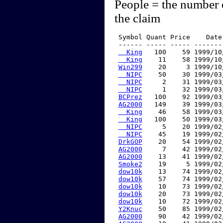
People = the number 
the claim
 Symbol Quant Price    Date
 ------ ----- ----- -------
  King
   100    59 1999/10
  King
    11    58 1999/10
Win299
    20     3 1999/10
  NIPC
    50    30 1999/03
  NIPC
     2    31 1999/03
  NIPC
     1    32 1999/03
BCPrez
   100    92 1999/03
AG2000
   149    39 1999/03
  King
    46    58 1999/03
  King
   100    50 1999/03
  NIPC
     5    20 1999/02
  NIPC
    45    19 1999/02
DrkGOP
    20    54 1999/02
AG2000
     7    42 1999/02
AG2000
    13    41 1999/02
Smoke2
    19     5 1999/02
dow10k
    13    74 1999/02
dow10k
    57    74 1999/02
dow10k
    10    73 1999/02
dow10k
    20    73 1999/02
dow10k
    10    72 1999/02
Y2Knuc
    50    85 1999/02
AG2000
    90    42 1999/02