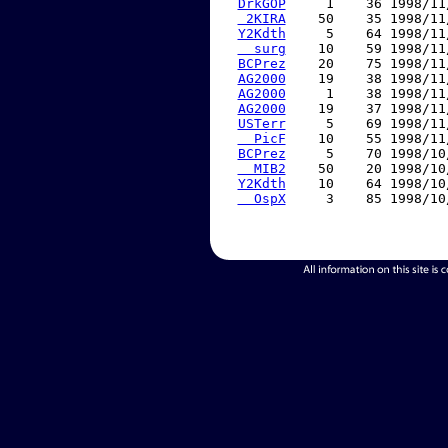
DrkGOP
     1    36 1998/11
 2KIRA
    50    35 1998/11
Y2Kdth
     5    64 1998/11
  surg
    10    59 1998/11
BCPrez
    20    75 1998/11
AG2000
    19    38 1998/11
AG2000
     1    38 1998/11
AG2000
    19    37 1998/11
USTerr
     5    69 1998/11
  PicF
    10    55 1998/11
BCPrez
     5    70 1998/10
  MIB2
    50    20 1998/10
Y2Kdth
    10    64 1998/10
  OspX
     3    85 1998/10