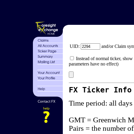
UID:
and/or Claim sy
Instead of normal ticker, show 
parameters have no effect)
FX Ticker Info
Time period: all days
GMT = Greenwich M
Pairs = the number of