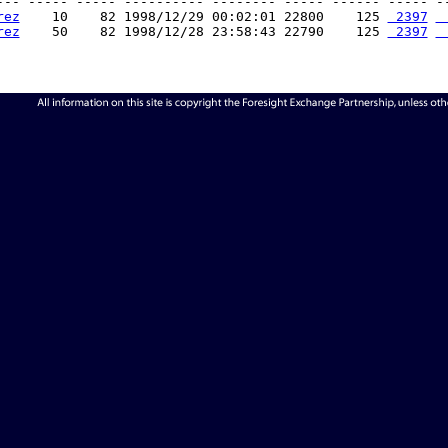
--- ----- ----- ---------- -------- ----- ------ ----- --
rez
    10    82 1998/12/29 00:02:01 22800    125 
 2397
 
rez
    50    82 1998/12/28 23:58:43 22790    125 
 2397
 