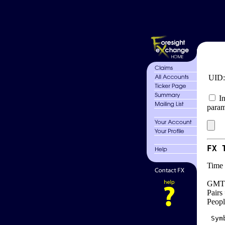
UID
In
param
FX 
Time 
GMT 
Pairs
Peopl
 Sym