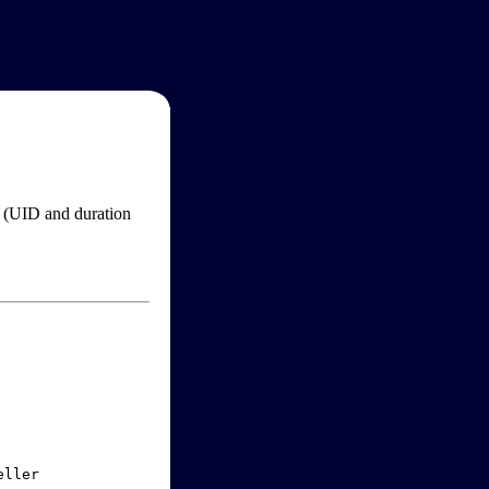
im (UID and duration
ller
