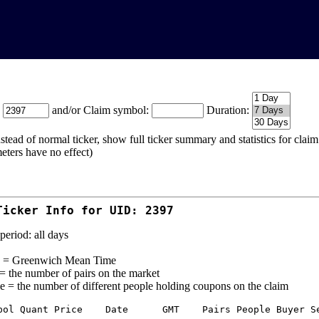
:
and/or Claim symbol:
Duration:
stead of normal ticker, show full ticker summary and statistics for cla
eters have no effect)
Ticker Info for UID: 2397
period: all days
= Greenwich Mean Time
 = the number of pairs on the market
e = the number of different people holding coupons on the claim
bol Quant Price    Date      GMT    Pairs People Buyer Se