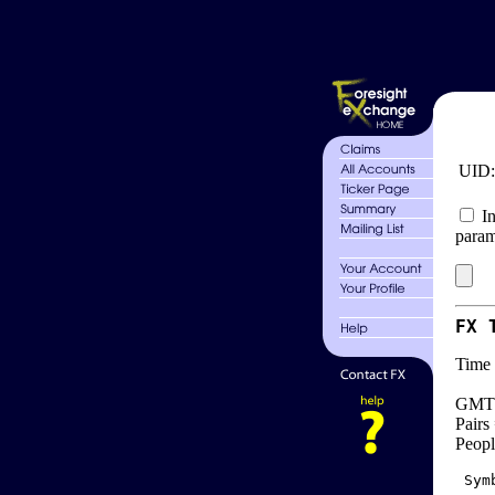
UID
In
param
FX 
Time 
GMT 
Pairs
Peopl
 Sym