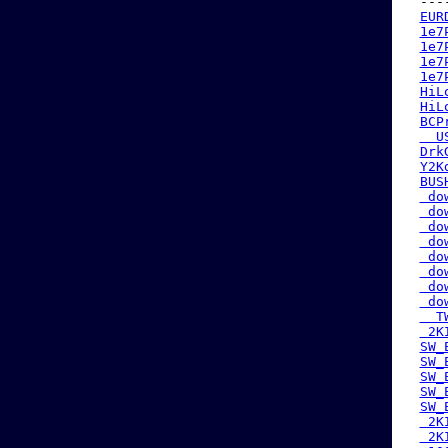
 ---
EUR
1e7
1e7
1e7
1e7
HiL
HiL
BCP
  U
Drk
Y2K
BUS
 do
 do
 do
 do
 do
 do
 do
 do
  T
 2K
SW_
SW_
SW_
SW_
SW_
 2K
 2K