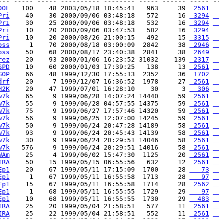
--- ----- ----- ---------- -------- ----- ------ ----- --
DOL
   100    48 2003/05/18 10:45:41   963     39 
 2561
 
Pri
    40    30 2000/09/06 03:48:18   572     16 
 3294
 
Pri
    30    25 2000/09/06 03:48:18   532     16 
 3294
 
Pri
    10    20 2000/09/06 03:47:53   502     16 
 3294
 
Pri
    10    20 2000/08/26 21:00:15   492     15 
 3315
 
oss
     1    70 2000/08/18 03:00:09  2842     38 
 2946
 
oss
    50    68 2000/08/17 23:40:38  2841     38 
 2649
 
rez
    20    93 2000/01/06 16:23:52 31032    139 
 2317
 
SPD
    10    60 2000/01/03 17:39:25   138     13 
 2561
 
GOP
    66    48 1999/12/30 17:55:13  2352     36 
 1702
 
drf
    20     7 1999/12/07 16:36:52  1978     27 
 2561
 
H2K
    20    47 1999/07/01 16:28:10    30      3 
  306
 
w7k
    65     9 1999/06/28 14:07:24 14440     59 
 2561
 
w7k
    55     9 1999/06/28 04:57:55 14375     59 
 2561
 
w7k
    75     9 1999/06/27 17:57:46 14320     59 
 2561
 
w7k
    56     9 1999/06/25 12:07:00 14245     59 
 2561
 
w7k
    50     9 1999/06/24 20:47:28 14189     58 
 2561
 
w7k
    93     9 1999/06/24 20:45:43 14139     58 
 2561
 
w7k
    30     9 1999/06/24 20:29:51 14046     58 
 2561
 
w7k
   576     9 1999/06/24 20:29:51 14016     58 
 2561
 
WAm
    25     4 1999/06/02 15:47:30  1125     20 
 2561
 
IRA
    50    15 1999/05/15 06:55:56   632     12 
 2561
 
Ep1
    20    67 1999/05/11 17:15:09  1700     28 
   73
 
Ep1
     1    67 1999/05/11 16:55:58  1713     28 
   97
 
Ep1
    15    67 1999/05/11 16:55:58  1714     28 
 2562
 
Ep1
     1    68 1999/05/11 16:55:55  1729     29 
   97
 
Ep1
    10    68 1999/05/11 16:55:55  1730     29 
  483
 
IRA
    25    20 1999/05/04 21:58:51   577     11 
 2561
 
IRA
    25    22 1999/05/04 21:58:51   552     11 
 2561
 