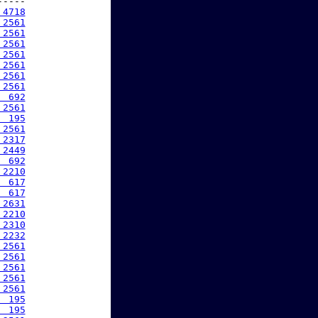
----

 4718
 2561
 2561
 2561
 2561
 2561
 2561
 2561
  692
 2561
  195
 2561
 2317
 2449
  692
 2210
  617
  617
 2631
 2210
 2310
 2232
 2561
 2561
 2561
 2561
 2561
  195
  195