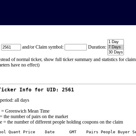
:
and/or Claim symbol:
Duration:
stead of normal ticker, show full ticker summary and statistics for cla
eters have no effect)
Ticker Info for UID: 2561
period: all days
= Greenwich Mean Time
 = the number of pairs on the market
e = the number of different people holding coupons on the claim
bol Quant Price    Date      GMT    Pairs People Buyer Se