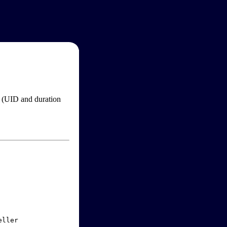
im (UID and duration
ller
