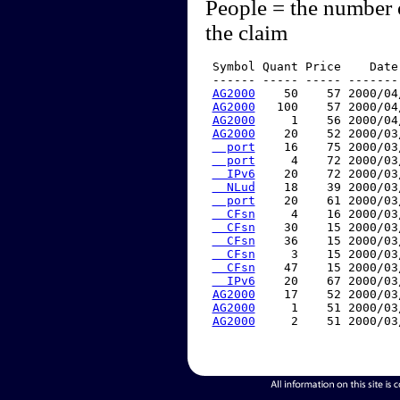
People = the number 
the claim
 Symbol Quant Price    Date
 ------ ----- ----- -------
AG2000
    50    57 2000/04
AG2000
   100    57 2000/04
AG2000
     1    56 2000/04
AG2000
    20    52 2000/03
  port
    16    75 2000/03
  port
     4    72 2000/03
  IPv6
    20    72 2000/03
  NLud
    18    39 2000/03
  port
    20    61 2000/03
  CFsn
     4    16 2000/03
  CFsn
    30    15 2000/03
  CFsn
    36    15 2000/03
  CFsn
     3    15 2000/03
  CFsn
    47    15 2000/03
  IPv6
    20    67 2000/03
AG2000
    17    52 2000/03
AG2000
     1    51 2000/03
AG2000
     2    51 2000/03