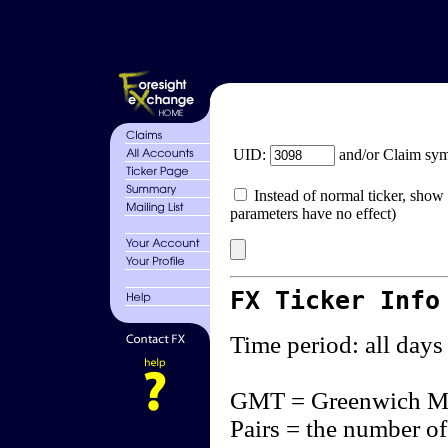
UID:
and/or Claim sy
Instead of normal ticker, show 
parameters have no effect)
FX Ticker Info
Time period: all days
GMT = Greenwich M
Pairs = the number of