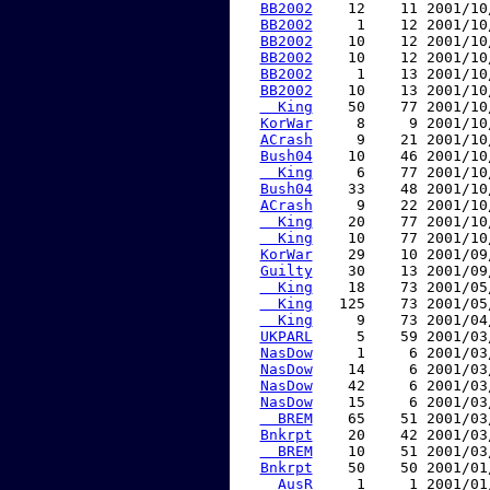
BB2002
    12    11 2001/10
BB2002
     1    12 2001/10
BB2002
    10    12 2001/10
BB2002
    10    12 2001/10
BB2002
     1    13 2001/10
BB2002
    10    13 2001/10
  King
    50    77 2001/10
KorWar
     8     9 2001/10
ACrash
     9    21 2001/10
Bush04
    10    46 2001/10
  King
     6    77 2001/10
Bush04
    33    48 2001/10
ACrash
     9    22 2001/10
  King
    20    77 2001/10
  King
    10    77 2001/10
KorWar
    29    10 2001/09
Guilty
    30    13 2001/09
  King
    18    73 2001/05
  King
   125    73 2001/05
  King
     9    73 2001/04
UKPARL
     5    59 2001/03
NasDow
     1     6 2001/03
NasDow
    14     6 2001/03
NasDow
    42     6 2001/03
NasDow
    15     6 2001/03
  BREM
    65    51 2001/03
Bnkrpt
    20    42 2001/03
  BREM
    10    51 2001/03
Bnkrpt
    50    50 2001/01
  AusR
     1     1 2001/01