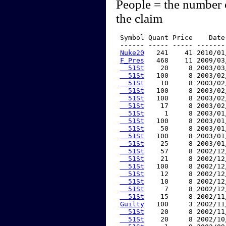
People = the number 
the claim
 Symbol Quant Price    Date
 ------ ----- ----- -------
Nuke20
   241    41 2010/01
F_Pres
   468    11 2009/03
  51St
    20     8 2003/03
  51St
   100     8 2003/02
  51St
    10     8 2003/02
  51St
   100     8 2003/02
  51St
   100     8 2003/02
  51St
    17     8 2003/02
  51St
     1     8 2003/01
  51St
   100     8 2003/01
  51St
    50     8 2003/01
  51St
   100     8 2003/01
  51St
    25     8 2003/01
  51St
    57     8 2002/12
  51St
    21     8 2002/12
  51St
   100     8 2002/12
  51St
    12     8 2002/12
  51St
    10     8 2002/12
  51St
     7     8 2002/12
  51St
    15     8 2002/11
Guilty
   100     3 2002/11
  51St
    20     8 2002/11
  51St
    20     8 2002/10