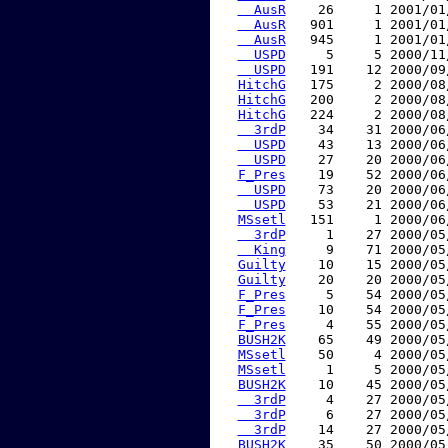
  AusR
    26     1 2001/01
  AusR
   901     1 2001/01
  AusR
   945     1 2001/01
  USPD
     5     5 2000/11
  USPD
   191    12 2000/09
HitchG
   175     2 2000/08
HitchG
   200     2 2000/08
HitchG
   224     2 2000/08
  3rdP
    34    31 2000/06
  USPD
    43    13 2000/06
  USPD
    27    20 2000/06
F_Pres
    19    52 2000/06
  USPD
    73    20 2000/06
  USPD
    53    21 2000/06
MSsetl
   151     1 2000/06
  3rdP
     1    27 2000/05
  King
     9    71 2000/05
Guilty
    10    15 2000/05
Guilty
    20    20 2000/05
F_Pres
     5    54 2000/05
F_Pres
    10    54 2000/05
F_Pres
     4    55 2000/05
BUSH2K
    65    49 2000/05
MSsetl
    50     4 2000/05
MSsetl
     1     5 2000/05
BUSH2K
    10    45 2000/05
  3rdP
     4    27 2000/05
  3rdP
     6    27 2000/05
  3rdP
    14    27 2000/05
BUSH2K
    35    50 2000/05