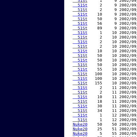
  51St
     1     9 2002/09
  51St
     2     9 2002/09
  51St
     2     9 2002/09
  51St
    10     9 2002/09
  51St
    50     9 2002/09
  51St
    56     9 2002/09
  51St
    89     9 2002/09
  51St
     1    10 2002/09
  51St
     2    10 2002/09
  51St
     2    10 2002/09
  51St
     2    10 2002/09
  51St
    10    10 2002/09
  51St
    50    10 2002/09
  51St
    50    10 2002/09
  51St
    50    10 2002/09
  51St
    55    10 2002/09
  51St
   100    10 2002/09
  51St
   100    10 2002/09
  51St
   155    10 2002/09
  51St
     2    11 2002/09
  51St
     2    11 2002/09
  51St
    10    11 2002/09
  51St
    18    11 2002/09
  51St
    30    11 2002/09
  51St
    34    11 2002/09
  51St
     1    12 2002/09
  51St
     1    12 2002/09
Nuke20
    50    50 2002/09
Nuke20
    25    51 2002/09
Nuke20
     5    55 2002/09