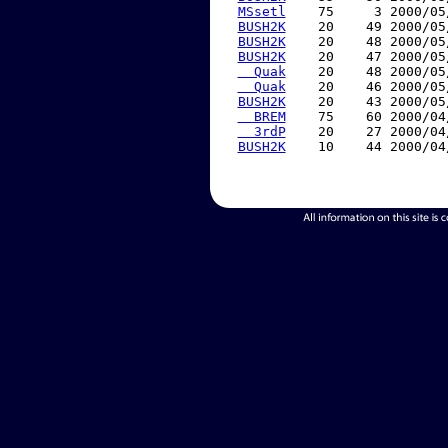
MSsetl
    75     3 2000/05
BUSH2K
    20    49 2000/05
BUSH2K
    20    48 2000/05
BUSH2K
    20    47 2000/05
  Quak
    20    48 2000/05
  Quak
    20    46 2000/05
BUSH2K
    20    43 2000/05
  BREM
    75    60 2000/04
  3rdP
    20    27 2000/04
BUSH2K
    10    44 2000/04