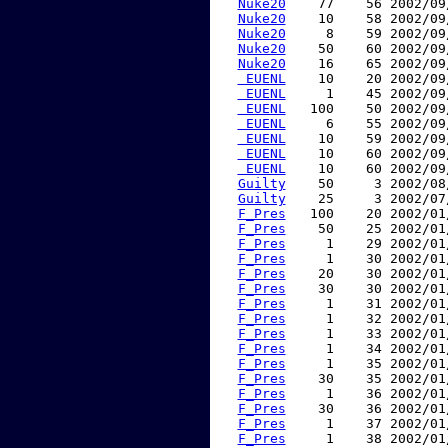
Nuke20
    77    56 2002/09
Nuke20
    10    58 2002/09
Nuke20
     8    59 2002/09
Nuke20
    50    60 2002/09
Nuke20
    16    65 2002/09
 EUENL
    10    20 2002/09
 EUENL
     1    45 2002/09
 EUENL
   100    50 2002/09
 EUENL
     6    55 2002/09
 EUENL
    10    59 2002/09
 EUENL
    10    60 2002/09
 EUENL
    10    60 2002/09
Guilty
    50     3 2002/08
Guilty
    25     3 2002/07
F_Pres
   100    20 2002/01
F_Pres
    50    25 2002/01
F_Pres
     1    29 2002/01
F_Pres
     1    30 2002/01
F_Pres
    20    30 2002/01
F_Pres
    30    30 2002/01
F_Pres
     1    31 2002/01
F_Pres
     1    32 2002/01
F_Pres
     1    33 2002/01
F_Pres
     1    34 2002/01
F_Pres
     1    35 2002/01
F_Pres
    30    35 2002/01
F_Pres
     1    36 2002/01
F_Pres
    30    36 2002/01
F_Pres
     1    37 2002/01
F_Pres
     1    38 2002/01