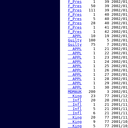
F_Pres
     1    39 2002/01
F_Pres
    50    39 2002/01
F_Pres
   111    39 2002/01
F_Pres
     1    40 2002/01
F_Pres
     5    40 2002/01
F_Pres
    28    40 2002/01
F_Pres
     1    41 2002/01
F_Pres
     1    42 2002/01
  APPL
    10    19 2002/01
Guilty
   100     5 2002/01
Guilty
    75     7 2002/01
  APPL
     1    21 2002/01
  APPL
     1    22 2002/01
  APPL
     1    23 2002/01
  APPL
     1    24 2002/01
  APPL
     1    25 2002/01
  APPL
     1    26 2002/01
  APPL
     1    27 2002/01
  APPL
     1    28 2002/01
  APPL
     1    29 2002/01
  APPL
     1    30 2002/01
MDMAUK
   200     3 2002/01
  King
    23    77 2001/12
  Infl
    20    20 2001/11
  Infl
     1    21 2001/11
  Infl
     5    21 2001/11
  Infl
     6    21 2001/11
  King
    20    77 2001/11
  King
     9    77 2001/10
  King
     5    77 2001/10