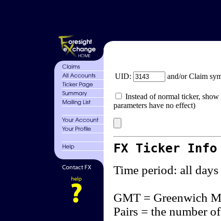
UID:
and/or Claim sy
Instead of normal ticker, show 
parameters have no effect)
FX Ticker Info
Time period: all days
GMT = Greenwich M
Pairs = the number of