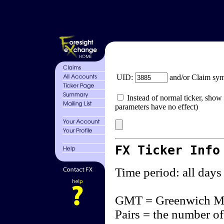
UID:
and/or Claim sy
Instead of normal ticker, show 
parameters have no effect)
FX Ticker Info
Time period: all days
GMT = Greenwich M
Pairs = the number of