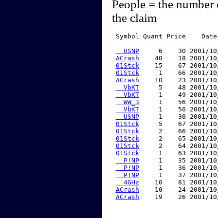
People = the number 
the claim
 Symbol Quant Price    Date
 ------ ----- ----- -------
  USNP
     6    30 2001/10
ACrash
    40    18 2001/10
01Stck
    15    67 2001/10
01Stck
     1    66 2001/10
ACrash
    10    23 2001/10
  VbKT
     5    48 2001/10
  VbKT
     1    49 2001/10
  WW_3
     1    56 2001/10
  VbKT
     1    50 2001/10
  USNP
     1    30 2001/10
01Stck
     5    67 2001/10
01Stck
     2    66 2001/10
01Stck
     2    65 2001/10
01Stck
     2    64 2001/10
01Stck
     1    63 2001/10
  P!NP
     1    35 2001/10
  P!NP
     1    36 2001/10
  P!NP
     1    37 2001/10
  4GHz
    10    81 2001/10
ACrash
    10    24 2001/10
ACrash
    19    26 2001/10